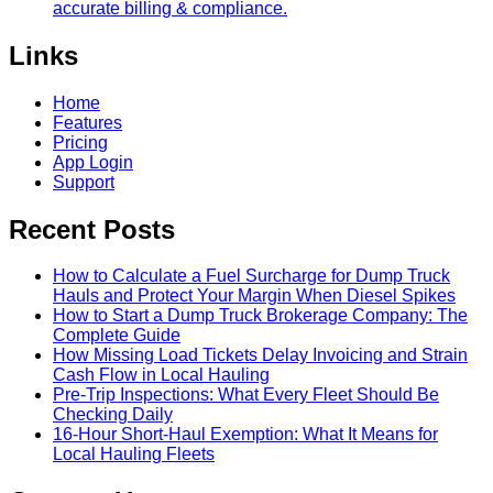
accurate billing & compliance.
Links
Home
Features
Pricing
App Login
Support
Recent Posts
How to Calculate a Fuel Surcharge for Dump Truck
Hauls and Protect Your Margin When Diesel Spikes
How to Start a Dump Truck Brokerage Company: The
Complete Guide
How Missing Load Tickets Delay Invoicing and Strain
Cash Flow in Local Hauling
Pre-Trip Inspections: What Every Fleet Should Be
Checking Daily
16-Hour Short-Haul Exemption: What It Means for
Local Hauling Fleets