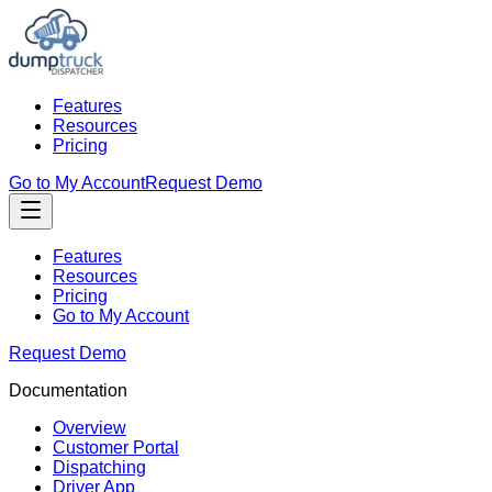
Features
Resources
Pricing
Go to My Account
Request Demo
Features
Resources
Pricing
Go to My Account
Request Demo
Documentation
Overview
Customer Portal
Dispatching
Driver App