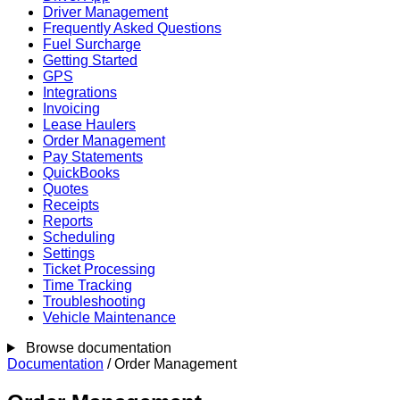
Driver Management
Frequently Asked Questions
Fuel Surcharge
Getting Started
GPS
Integrations
Invoicing
Lease Haulers
Order Management
Pay Statements
QuickBooks
Quotes
Receipts
Reports
Scheduling
Settings
Ticket Processing
Time Tracking
Troubleshooting
Vehicle Maintenance
Browse documentation
Documentation
/
Order Management