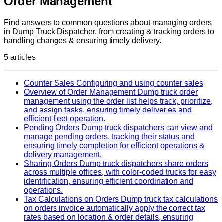
Order Management
Find answers to common questions about managing orders
in Dump Truck Dispatcher, from creating & tracking orders to
handling changes & ensuring timely delivery.
5 articles
Counter Sales
Configuring and using counter sales
Overview of Order Management
Dump truck order
management using the order list helps track, prioritize,
and assign tasks, ensuring timely deliveries and
efficient fleet operation.
Pending Orders
Dump truck dispatchers can view and
manage pending orders, tracking their status and
ensuring timely completion for efficient operations &
delivery management.
Sharing Orders
Dump truck dispatchers share orders
across multiple offices, with color-coded trucks for easy
identification, ensuring efficient coordination and
operations.
Tax Calculations on Orders
Dump truck tax calculations
on orders invoice automatically apply the correct tax
rates based on location & order details, ensuring