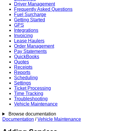
Driver Management
Frequently Asked Questions
Fuel Surcharge
Getting Started
GPS
Integrations
Invoicing
Lease Haulers
Order Management
Pay Statements
QuickBooks
Quotes
Receipts
Reports
Scheduling
Settings
Ticket Processing
Time Tracking
Troubleshooting
Vehicle Maintenance
Browse documentation
Documentation
/
Vehicle Maintenance