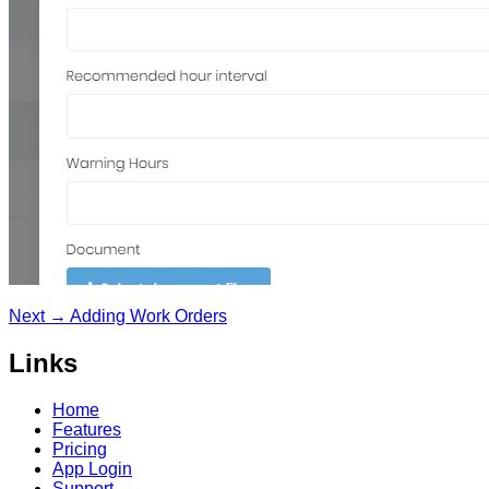
Next →
Adding Work Orders
Links
Home
Features
Pricing
App Login
Support