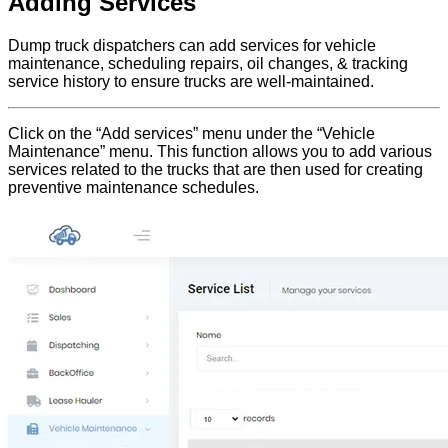
Adding Services
Dump truck dispatchers can add services for vehicle
maintenance, scheduling repairs, oil changes, & tracking
service history to ensure trucks are well-maintained.
Click on the “Add services” menu under the “Vehicle
Maintenance” menu. This function allows you to add various
services related to the trucks that are then used for creating
preventive maintenance schedules.