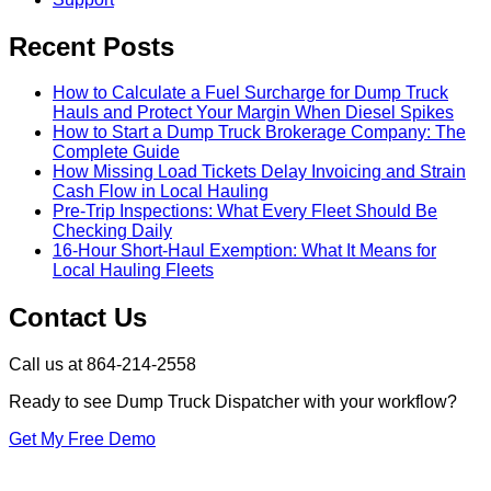
Recent Posts
How to Calculate a Fuel Surcharge for Dump Truck
Hauls and Protect Your Margin When Diesel Spikes
How to Start a Dump Truck Brokerage Company: The
Complete Guide
How Missing Load Tickets Delay Invoicing and Strain
Cash Flow in Local Hauling
Pre-Trip Inspections: What Every Fleet Should Be
Checking Daily
16-Hour Short-Haul Exemption: What It Means for
Local Hauling Fleets
Contact Us
Call us at 864-214-2558
Ready to see Dump Truck Dispatcher with your workflow?
Get My Free Demo