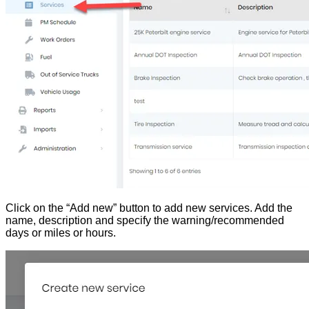
Click on the “Add new” button to add new services. Add the
name, description and specify the warning/recommended
days or miles or hours.