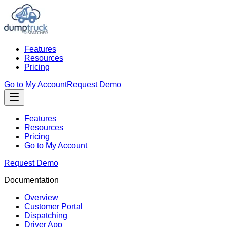
Features
Resources
Pricing
Go to My Account
Request Demo
Features
Resources
Pricing
Go to My Account
Request Demo
Documentation
Overview
Customer Portal
Dispatching
Driver App