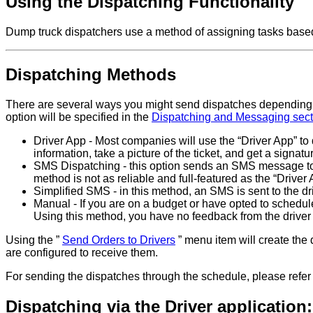
Using the Dispatching Functionality
Dump truck dispatchers use a method of assigning tasks based on
Dispatching Methods
There are several ways you might send dispatches depending 
option will be specified in the
Dispatching and Messaging secti
Driver App - Most companies will use the “Driver App” to 
information, take a picture of the ticket, and get a signatu
SMS Dispatching - this option sends an SMS message to t
method is not as reliable and full-featured as the “Driver
Simplified SMS - in this method, an SMS is sent to the dri
Manual - If you are on a budget or have opted to schedule 
Using this method, you have no feedback from the driver 
Using the ”
Send Orders to Drivers
” menu item will create the d
are configured to receive them.
For sending the dispatches through the schedule, please refer
Dispatching via the Driver application: