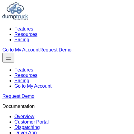
Features
Resources
Pricing
Go to My Account
Request Demo
Features
Resources
Pricing
Go to My Account
Request Demo
Documentation
Overview
Customer Portal
Dispatching
Driver App