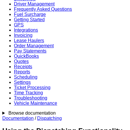
Driver Management
Frequently Asked Questions
Fuel Surcharge
Getting Started
GPS
Integrations
Invoicing
Lease Haulers
Order Management
Pay Statements
QuickBooks
Quotes
Receipts
Reports
Scheduling
Settings
Ticket Processing
Time Tracking
Troubleshooting
Vehicle Maintenance
Browse documentation
Documentation
/
Dispatching