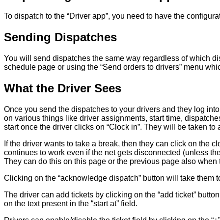
To dispatch to the “Driver app”, you need to have the configurati
Sending Dispatches
You will send dispatches the same way regardless of which dis
schedule page or using the “Send orders to drivers” menu whi
What the Driver Sees
Once you send the dispatches to your drivers and they log into
on various things like driver assignments, start time, dispatches,
start once the driver clicks on “Clock in”. They will be taken 
If the driver wants to take a break, then they can click on the c
continues to work even if the net gets disconnected (unless the
They can do this on this page or the previous page also when 
Clicking on the “acknowledge dispatch” button will take them t
The driver can add tickets by clicking on the “add ticket” button
on the text present in the “start at” field.