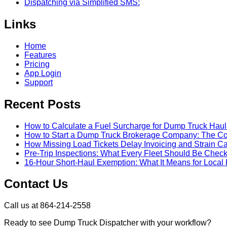
Dispatching via Simplified SMS:
Links
Home
Features
Pricing
App Login
Support
Recent Posts
How to Calculate a Fuel Surcharge for Dump Truck Haul
How to Start a Dump Truck Brokerage Company: The C
How Missing Load Tickets Delay Invoicing and Strain C
Pre-Trip Inspections: What Every Fleet Should Be Check
16-Hour Short-Haul Exemption: What It Means for Local 
Contact Us
Call us at 864-214-2558
Ready to see Dump Truck Dispatcher with your workflow?