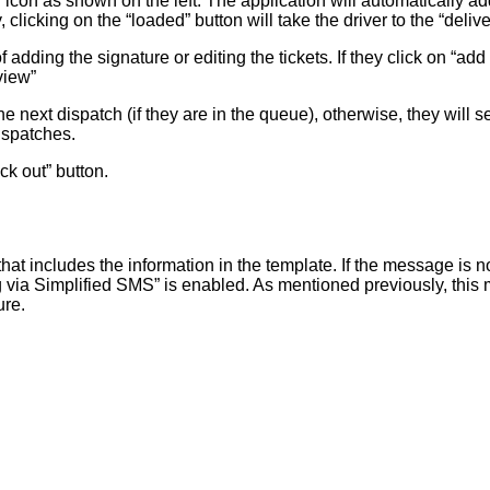
” icon as shown on the left. The application will automatically add
 clicking on the “loaded” button will take the driver to the “del
adding the signature or editing the tickets. If they click on “add
view”
the next dispatch (if they are in the queue), otherwise, they wil
ispatches.
ck out” button.
at includes the information in the template. If the message is n
a Simplified SMS” is enabled. As mentioned previously, this meth
ure.