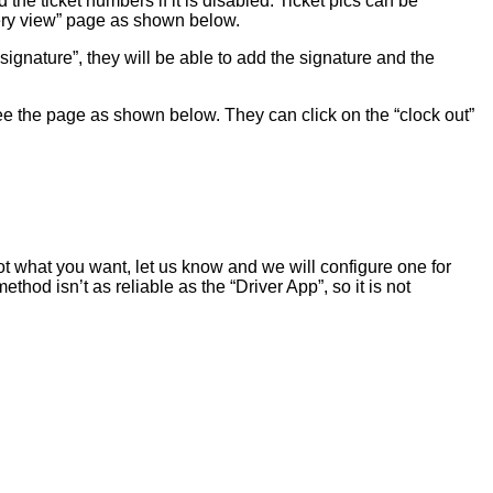
 the ticket numbers if it is disabled. Ticket pics can be
ivery view” page as shown below.
 signature”, they will be able to add the signature and the
l see the page as shown below. They can click on the “clock out”
ot what you want, let us know and we will configure one for
od isn’t as reliable as the “Driver App”, so it is not