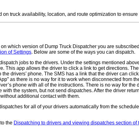
 truck availability, location, and route optimization to ensure t
on which version of Dump Truck Dispatcher you are subscribed
on of Settings
. Below are some of the ways you can dispatch.
dispatch jobs to the drivers. Under the settings mentioned above
re. This app allows the driver to click a link to get directions. Th
he drivers’ phone. The SMS has a link that the driver can clic
 App” as there is no way for it to work when disconnected from the
ver’s phone with all of the instructions. There is no way for the 
with the system, but not send dispatches. After the driver returns
without additional contact with them.
ispatches for all of your drivers automatically from the schedule a
 to the
Dispatching to drivers and viewing dispatches section of 