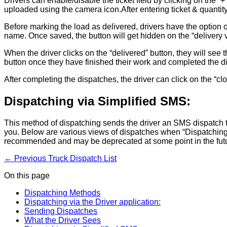
Drivers can enable/disable the ticket field by clicking on the “+
uploaded using the camera icon.After entering ticket & quantity,
Before marking the load as delivered, drivers have the option of 
name. Once saved, the button will get hidden on the “delivery 
When the driver clicks on the “delivered” button, they will see 
button once they have finished their work and completed the d
After completing the dispatches, the driver can click on the “clo
Dispatching via Simplified SMS:
This method of dispatching sends the driver an SMS dispatch th
you. Below are various views of dispatches when “Dispatching vi
recommended and may be deprecated at some point in the fut
← Previous
Truck Dispatch List
On this page
Dispatching Methods
Dispatching via the Driver application:
Sending Dispatches
What the Driver Sees