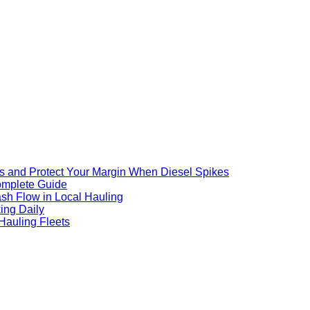
s and Protect Your Margin When Diesel Spikes
omplete Guide
ash Flow in Local Hauling
ing Daily
Hauling Fleets