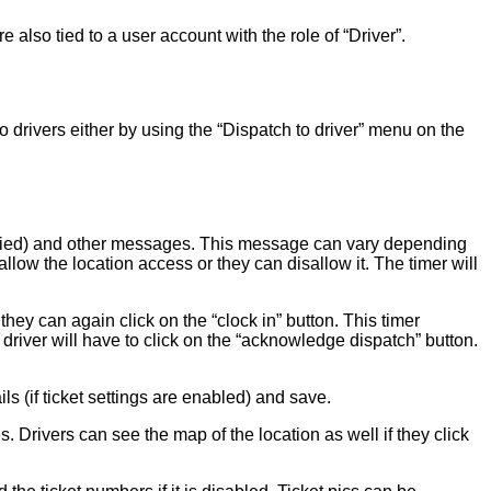
 also tied to a user account with the role of “Driver”.
rivers either by using the “Dispatch to driver” menu on the
pecified) and other messages. This message can vary depending
 allow the location access or they can disallow it. The timer will
they can again click on the “clock in” button. This timer
driver will have to click on the “acknowledge dispatch” button.
s (if ticket settings are enabled) and save.
s. Drivers can see the map of the location as well if they click