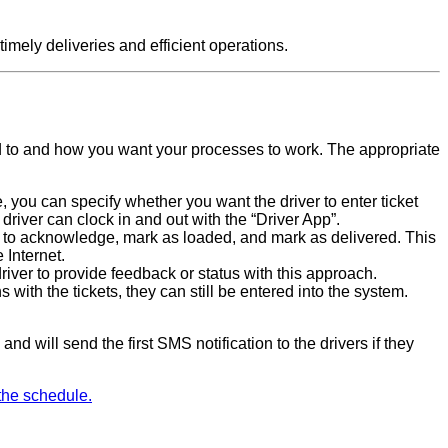
imely deliveries and efficient operations.
 to and how you want your processes to work. The appropriate
, you can specify whether you want the driver to enter ticket
e driver can clock in and out with the “Driver App”.
k to acknowledge, mark as loaded, and mark as delivered. This
 Internet.
driver to provide feedback or status with this approach.
 with the tickets, they can still be entered into the system.
nd will send the first SMS notification to the drivers if they
the schedule.