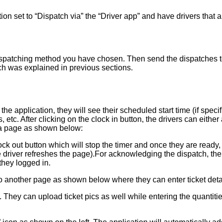
on set to “Dispatch via” the “Driver app” and have drivers that are
patching method you have chosen. Then send the dispatches to d
ch was explained in previous sections.
 the application, they will see their scheduled start time (if s
 etc. After clicking on the clock in button, the drivers can either
to a page as shown below:
lock out button which will stop the timer and once they are ready, 
 driver refreshes the page).For acknowledging the dispatch, the 
they logged in.
o another page as shown below where they can enter ticket detail
. They can upload ticket pics as well while entering the quantitie