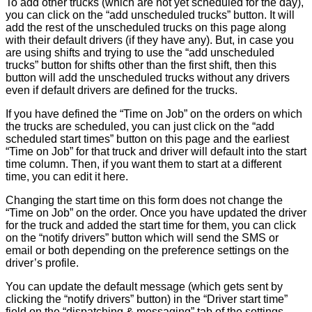
To add other trucks (which are not yet scheduled for the day),
you can click on the “add unscheduled trucks” button. It will
add the rest of the unscheduled trucks on this page along
with their default drivers (if they have any). But, in case you
are using shifts and trying to use the “add unscheduled
trucks” button for shifts other than the first shift, then this
button will add the unscheduled trucks without any drivers
even if default drivers are defined for the trucks.
If you have defined the “Time on Job” on the orders on which
the trucks are scheduled, you can just click on the “add
scheduled start times” button on this page and the earliest
“Time on Job” for that truck and driver will default into the start
time column. Then, if you want them to start at a different
time, you can edit it here.
Changing the start time on this form does not change the
“Time on Job” on the order. Once you have updated the driver
for the truck and added the start time for them, you can click
on the “notify drivers” button which will send the SMS or
email or both depending on the preference settings on the
driver’s profile.
You can update the default message (which gets sent by
clicking the “notify drivers” button) in the “Driver start time”
field on the “dispatching & messaging” tab of the settings