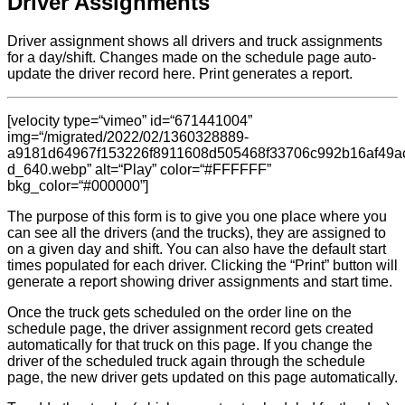
Driver Assignments
Driver assignment shows all drivers and truck assignments
for a day/shift. Changes made on the schedule page auto-
update the driver record here. Print generates a report.
[velocity type=“vimeo” id=“671441004”
img=“/migrated/2022/02/1360328889-
a9181d64967f153226f8911608d505468f33706c992b16af49a
d_640.webp” alt=“Play” color=“#FFFFFF”
bkg_color=“#000000”]
The purpose of this form is to give you one place where you
can see all the drivers (and the trucks), they are assigned to
on a given day and shift. You can also have the default start
times populated for each driver. Clicking the “Print” button will
generate a report showing driver assignments and start time.
Once the truck gets scheduled on the order line on the
schedule page, the driver assignment record gets created
automatically for that truck on this page. If you change the
driver of the scheduled truck again through the schedule
page, the new driver gets updated on this page automatically.