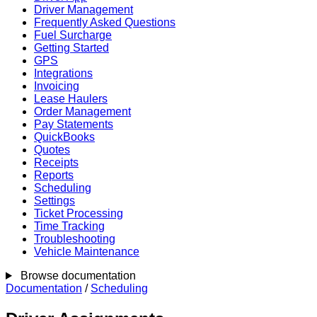
Driver Management
Frequently Asked Questions
Fuel Surcharge
Getting Started
GPS
Integrations
Invoicing
Lease Haulers
Order Management
Pay Statements
QuickBooks
Quotes
Receipts
Reports
Scheduling
Settings
Ticket Processing
Time Tracking
Troubleshooting
Vehicle Maintenance
Browse documentation
Documentation
/
Scheduling