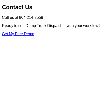
Contact Us
Call us at 864-214-2558
Ready to see Dump Truck Dispatcher with your workflow?
Get My Free Demo