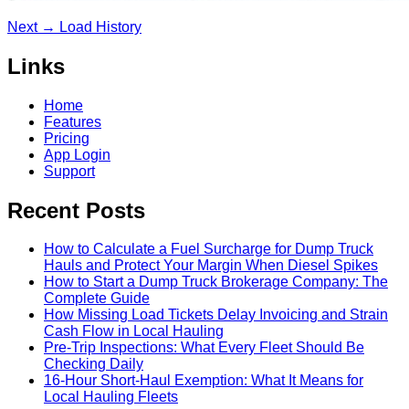
Next →
Load History
Links
Home
Features
Pricing
App Login
Support
Recent Posts
How to Calculate a Fuel Surcharge for Dump Truck
Hauls and Protect Your Margin When Diesel Spikes
How to Start a Dump Truck Brokerage Company: The
Complete Guide
How Missing Load Tickets Delay Invoicing and Strain
Cash Flow in Local Hauling
Pre-Trip Inspections: What Every Fleet Should Be
Checking Daily
16-Hour Short-Haul Exemption: What It Means for
Local Hauling Fleets