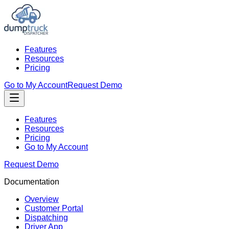
Features
Resources
Pricing
Go to My Account
Request Demo
Features
Resources
Pricing
Go to My Account
Request Demo
Documentation
Overview
Customer Portal
Dispatching
Driver App