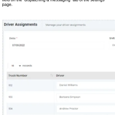
page.