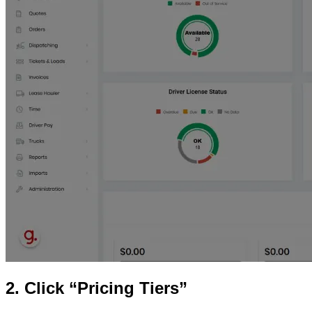
2. Click “Pricing Tiers”