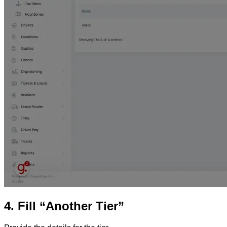
4. Fill “Another Tier”