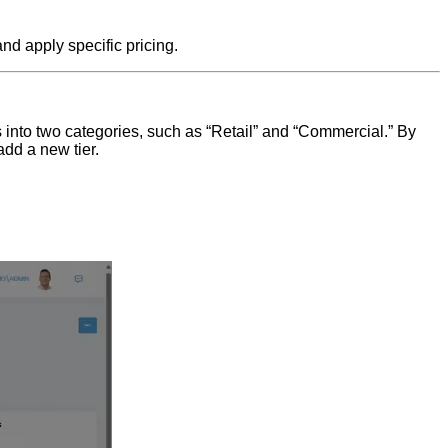
and apply specific pricing.
s into two categories, such as “Retail” and “Commercial.” By
add a new tier.