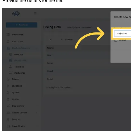
Provide the details for the tier.