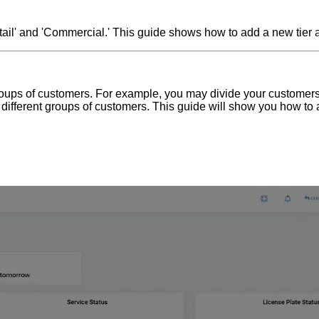
Retail' and 'Commercial.' This guide shows how to add a new tier 
nt groups of customers. For example, you may divide your customer
he different groups of customers. This guide will show you how to 