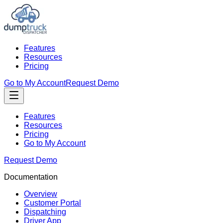
Features
Resources
Pricing
Go to My Account
Request Demo
Features
Resources
Pricing
Go to My Account
Request Demo
Documentation
Overview
Customer Portal
Dispatching
Driver App