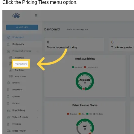
Click the Pricing Tiers menu option.