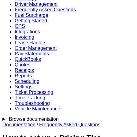
Driver Management
Frequently Asked Questions
Fuel Surcharge
Getting Started
GPS
Integrations
Invoicing
Lease Haulers
Order Management
Pay Statements
QuickBooks
Quotes
Receipts
Reports
Scheduling
Settings
Ticket Processing
Time Tracking
Troubleshooting
Vehicle Maintenance
Browse documentation
Documentation
/
Frequently Asked Questions