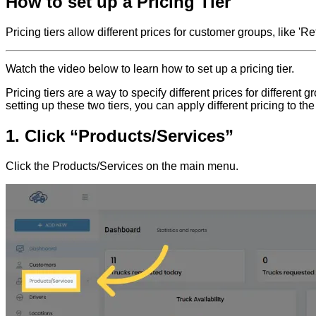
How to set up a Pricing Tier
Pricing tiers allow different prices for customer groups, like '
Watch the video below to learn how to set up a pricing tier.
Pricing tiers are a way to specify different prices for differe
setting up these two tiers, you can apply different pricing to t
1. Click “Products/Services”
Click the Products/Services on the main menu.