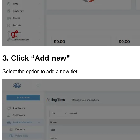
3. Click “Add new”
Select the option to add a new tier.