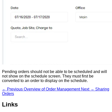
Pending orders should not be able to be scheduled and will
not show on the schedule screen. They must first be
converted to an order to display on the schedule.
← Previous
Overview of Order Management
Next →
Sharing
Orders
Links