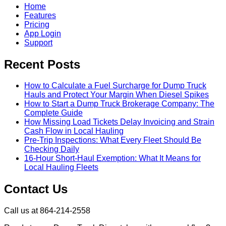
Home
Features
Pricing
App Login
Support
Recent Posts
How to Calculate a Fuel Surcharge for Dump Truck
Hauls and Protect Your Margin When Diesel Spikes
How to Start a Dump Truck Brokerage Company: The
Complete Guide
How Missing Load Tickets Delay Invoicing and Strain
Cash Flow in Local Hauling
Pre-Trip Inspections: What Every Fleet Should Be
Checking Daily
16-Hour Short-Haul Exemption: What It Means for
Local Hauling Fleets
Contact Us
Call us at 864-214-2558