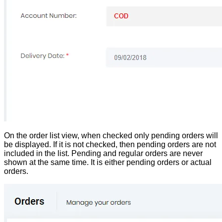
On the order list view, when checked only pending orders will
be displayed. If it is not checked, then pending orders are not
included in the list. Pending and regular orders are never
shown at the same time. It is either pending orders or actual
orders.