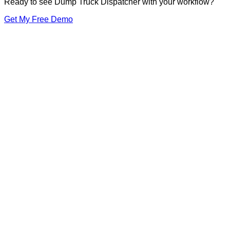
Ready to see Dump Truck Dispatcher with your workflow?
Get My Free Demo