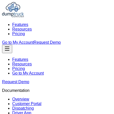
Features
Resources
Pricing
Go to My Account
Request Demo
Features
Resources
Pricing
Go to My Account
Request Demo
Documentation
Overview
Customer Portal
Dispatching
Driver App