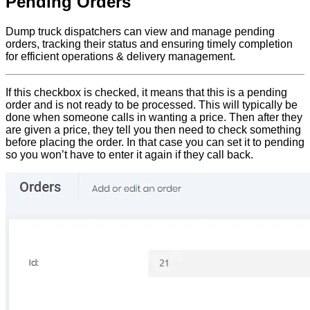
Pending Orders
Dump truck dispatchers can view and manage pending
orders, tracking their status and ensuring timely completion
for efficient operations & delivery management.
If this checkbox is checked, it means that this is a pending
order and is not ready to be processed. This will typically be
done when someone calls in wanting a price. Then after they
are given a price, they tell you then need to check something
before placing the order. In that case you can set it to pending
so you won’t have to enter it again if they call back.