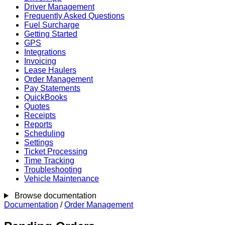
Driver Management
Frequently Asked Questions
Fuel Surcharge
Getting Started
GPS
Integrations
Invoicing
Lease Haulers
Order Management
Pay Statements
QuickBooks
Quotes
Receipts
Reports
Scheduling
Settings
Ticket Processing
Time Tracking
Troubleshooting
Vehicle Maintenance
Browse documentation
Documentation
/
Order Management