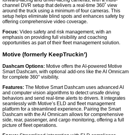
channel DVR setup that delivers a real-time 360˚ view
around the truck using a minimum of four cameras. This
setup helps eliminate blind spots and enhances safety by
offering comprehensive video coverage.
Focus:
Video safety and risk management, with an
emphasis on providing full visibility and coaching
opportunities as part of their fleet management solution.
Motive (formerly KeepTruckin’)
Dashcam Options:
Motive offers the AI-powered Motive
Smart Dashcam, with optional add-ons like the AI Omnicam
for complete 360° visibility.
Features:
The Motive Smart Dashcam uses advanced AI
and computer vision algorithms to detect unsafe driving
behaviors and send real-time alerts to drivers. It integrates
seamlessly with Motive’s ELD and fleet management
platform for a streamlined experience. Pairing the Smart
Dashcam with the AI Omnicam allows for comprehensive
side, rear, passenger, and cargo monitoring, offering a full
picture of fleet operations.