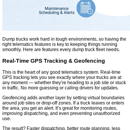
Dump trucks work hard in tough environments, so having the
right telematics features is key to keeping things running
smoothly. Here are features every dump truck fleet needs.
Real-Time GPS Tracking & Geofencing
This is the heart of any good telematics system. Real-time
GPS tracking lets you see exactly where your trucks are at
any moment — whether they’re heading to a job site or stuck
in traffic. No more guessing or calling drivers for updates.
Geofencing adds another layer by setting virtual boundaries
around job sites or drop-off zones. If a truck leaves or enters
the area, you get an alert. It’s great for monitoring routes,
improving dispatching, and even preventing unauthorized
use.
The result? Faster dispatching, better route planning, less