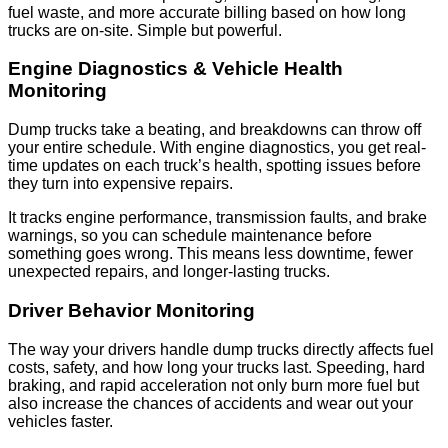
fuel waste, and more accurate billing based on how long
trucks are on-site. Simple but powerful.
Engine Diagnostics & Vehicle Health
Monitoring
Dump trucks take a beating, and breakdowns can throw off
your entire schedule. With engine diagnostics, you get real-
time updates on each truck’s health, spotting issues before
they turn into expensive repairs.
It tracks engine performance, transmission faults, and brake
warnings, so you can schedule maintenance before
something goes wrong. This means less downtime, fewer
unexpected repairs, and longer-lasting trucks.
Driver Behavior Monitoring
The way your drivers handle dump trucks directly affects fuel
costs, safety, and how long your trucks last. Speeding, hard
braking, and rapid acceleration not only burn more fuel but
also increase the chances of accidents and wear out your
vehicles faster.