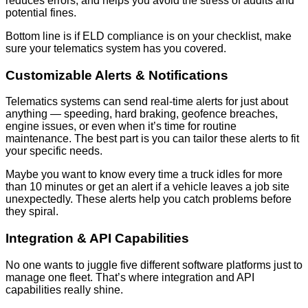
reduces errors, and helps you avoid the stress of audits and
potential fines.
Bottom line is if ELD compliance is on your checklist, make
sure your telematics system has you covered.
Customizable Alerts & Notifications
Telematics systems can send real-time alerts for just about
anything — speeding, hard braking, geofence breaches,
engine issues, or even when it’s time for routine
maintenance. The best part is you can tailor these alerts to fit
your specific needs.
Maybe you want to know every time a truck idles for more
than 10 minutes or get an alert if a vehicle leaves a job site
unexpectedly. These alerts help you catch problems before
they spiral.
Integration & API Capabilities
No one wants to juggle five different software platforms just to
manage one fleet. That’s where integration and API
capabilities really shine.