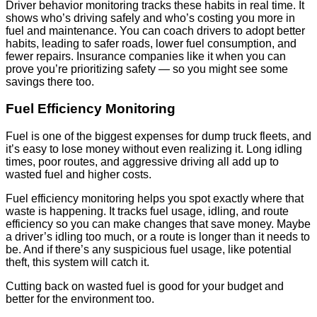
Driver behavior monitoring tracks these habits in real time. It
shows who’s driving safely and who’s costing you more in
fuel and maintenance. You can coach drivers to adopt better
habits, leading to safer roads, lower fuel consumption, and
fewer repairs. Insurance companies like it when you can
prove you’re prioritizing safety — so you might see some
savings there too.
Fuel Efficiency Monitoring
Fuel is one of the biggest expenses for dump truck fleets, and
it’s easy to lose money without even realizing it. Long idling
times, poor routes, and aggressive driving all add up to
wasted fuel and higher costs.
Fuel efficiency monitoring helps you spot exactly where that
waste is happening. It tracks fuel usage, idling, and route
efficiency so you can make changes that save money. Maybe
a driver’s idling too much, or a route is longer than it needs to
be. And if there’s any suspicious fuel usage, like potential
theft, this system will catch it.
Cutting back on wasted fuel is good for your budget and
better for the environment too.