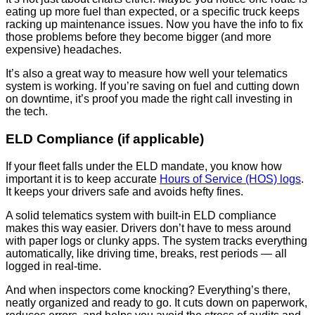
eating up more fuel than expected, or a specific truck keeps
racking up maintenance issues. Now you have the info to fix
those problems before they become bigger (and more
expensive) headaches.
It’s also a great way to measure how well your telematics
system is working. If you’re saving on fuel and cutting down
on downtime, it’s proof you made the right call investing in
the tech.
ELD Compliance (if applicable)
If your fleet falls under the ELD mandate, you know how
important it is to keep accurate
Hours of Service (HOS) logs
.
It keeps your drivers safe and avoids hefty fines.
A solid telematics system with built-in ELD compliance
makes this way easier. Drivers don’t have to mess around
with paper logs or clunky apps. The system tracks everything
automatically, like driving time, breaks, rest periods — all
logged in real-time.
And when inspectors come knocking? Everything’s there,
neatly organized and ready to go. It cuts down on paperwork,