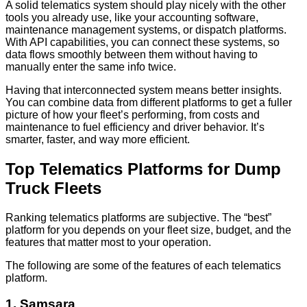
A solid telematics system should play nicely with the other
tools you already use, like your accounting software,
maintenance management systems, or dispatch platforms.
With API capabilities, you can connect these systems, so
data flows smoothly between them without having to
manually enter the same info twice.
Having that interconnected system means better insights.
You can combine data from different platforms to get a fuller
picture of how your fleet’s performing, from costs and
maintenance to fuel efficiency and driver behavior. It’s
smarter, faster, and way more efficient.
Top Telematics Platforms for Dump
Truck Fleets
Ranking telematics platforms are subjective. The “best”
platform for you depends on your fleet size, budget, and the
features that matter most to your operation.
The following are some of the features of each telematics
platform.
1. Samsara