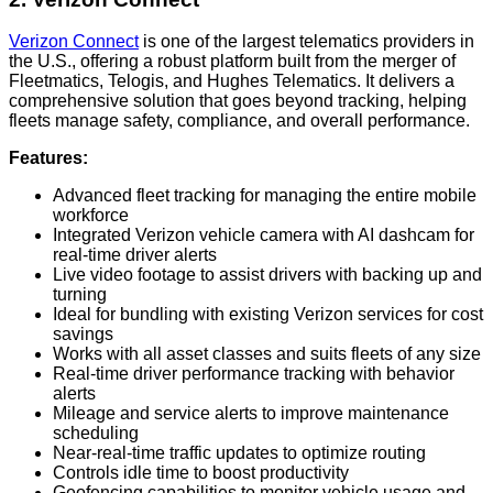
Verizon Connect
is one of the largest telematics providers in
the U.S., offering a robust platform built from the merger of
Fleetmatics, Telogis, and Hughes Telematics. It delivers a
comprehensive solution that goes beyond tracking, helping
fleets manage safety, compliance, and overall performance.
Features:
Advanced fleet tracking for managing the entire mobile
workforce
Integrated Verizon vehicle camera with AI dashcam for
real-time driver alerts
Live video footage to assist drivers with backing up and
turning
Ideal for bundling with existing Verizon services for cost
savings
Works with all asset classes and suits fleets of any size
Real-time driver performance tracking with behavior
alerts
Mileage and service alerts to improve maintenance
scheduling
Near-real-time traffic updates to optimize routing
Controls idle time to boost productivity
Geofencing capabilities to monitor vehicle usage and