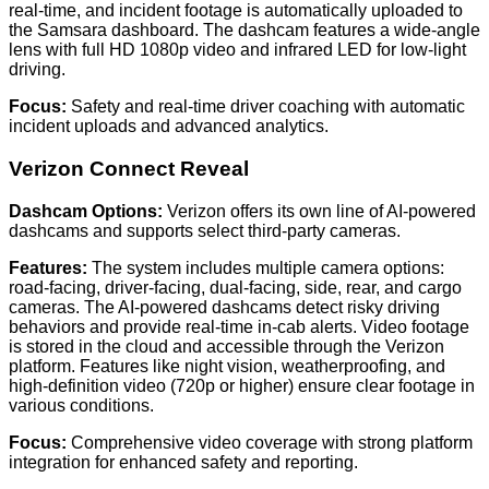
real-time, and incident footage is automatically uploaded to
the Samsara dashboard. The dashcam features a wide-angle
lens with full HD 1080p video and infrared LED for low-light
driving.
Focus:
Safety and real-time driver coaching with automatic
incident uploads and advanced analytics.
Verizon Connect Reveal
Dashcam Options:
Verizon offers its own line of AI-powered
dashcams and supports select third-party cameras.
Features:
The system includes multiple camera options:
road-facing, driver-facing, dual-facing, side, rear, and cargo
cameras. The AI-powered dashcams detect risky driving
behaviors and provide real-time in-cab alerts. Video footage
is stored in the cloud and accessible through the Verizon
platform. Features like night vision, weatherproofing, and
high-definition video (720p or higher) ensure clear footage in
various conditions.
Focus:
Comprehensive video coverage with strong platform
integration for enhanced safety and reporting.