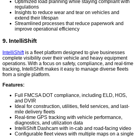
Optimized load planning while staying compliant with
regulations
Insights to reduce wear and tear on vehicles and
extend their lifespan
Streamlined processes that reduce paperwork and
improve operational efficiency
9. IntelliShift
IntelliShift
is a fleet platform designed to give businesses
complete visibility over their vehicle and heavy equipment
operations. With a focus on safety, compliance, and real-time
tracking, IntelliShift makes it easy to manage diverse fleets
from a single platform.
Features:
Full FMCSA DOT compliance, including ELD, HOS,
and DVIR
Ideal for construction, utilities, field services, and last-
mile delivery fleets
Real-time GPS tracking with vehicle performance,
diagnostics, and utilization data
IntelliShift Dashcam with in-cab and road-facing video
Configurable fleet views with multiple maps on a single