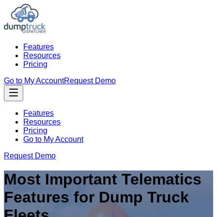
Features
Resources
Pricing
Go to My Account
Request Demo
Features
Resources
Pricing
Go to My Account
Request Demo
Most Important Telematics
Features for Dump Truck
Fleets