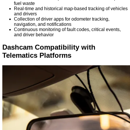
fuel waste
Real-time and historical map-based tracking of vehicles
and drivers
Collection of driver apps for odometer tracking,
navigation, and notifications
Continuous monitoring of fault codes, critical events,
and driver behavior
Dashcam Compatibility with
Telematics Platforms