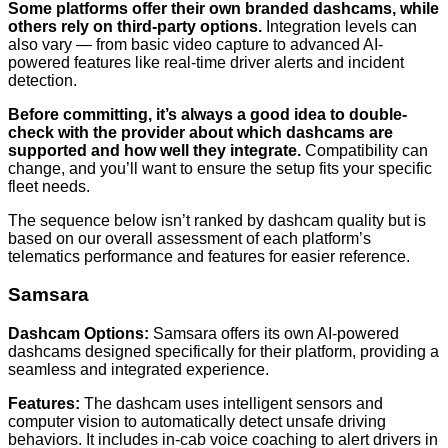
Some platforms offer their own branded dashcams, while
others rely on third-party options.
Integration levels can
also vary — from basic video capture to advanced AI-
powered features like real-time driver alerts and incident
detection.
Before committing, it’s always a good idea to double-
check with the provider about which dashcams are
supported and how well they integrate.
Compatibility can
change, and you’ll want to ensure the setup fits your specific
fleet needs.
The sequence below isn’t ranked by dashcam quality but is
based on our overall assessment of each platform’s
telematics performance and features for easier reference.
Samsara
Dashcam Options:
Samsara offers its own AI-powered
dashcams designed specifically for their platform, providing a
seamless and integrated experience.
Features:
The dashcam uses intelligent sensors and
computer vision to automatically detect unsafe driving
behaviors. It includes in-cab voice coaching to alert drivers in