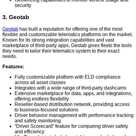
security
3. Geotab
Geotab
has built a reputation for offering one of the most
flexible and customizable telematics platforms on the market.
Known for its strong integration capabilities and vast
marketplace of third-party apps, Geotab gives fleets the tools
they need to tailor their telematics system to their exact
needs.
Features:
Fully customizable platform with ELD compliance
across all asset classes
Integrates with a wide range of third-party dashcams
Extensive marketplace for data, apps, and integrations,
offering endless flexibility
Reseller-based distribution network, providing access
to business-focused solutions
Driver behavior management with performance tracking
and safety monitoring
“Driver Scorecard” feature for comparing driver safety
and efficiency