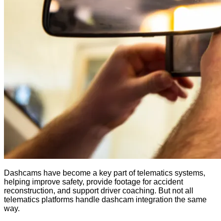
Dashcams have become a key part of telematics systems,
helping improve safety, provide footage for accident
reconstruction, and support driver coaching. But not all
telematics platforms handle dashcam integration the same
way.