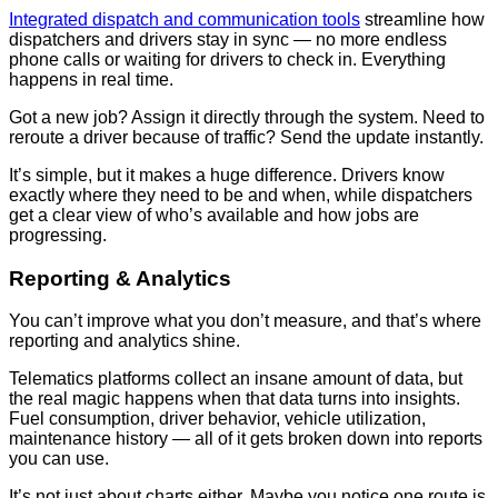
Integrated dispatch and communication tools
streamline how
dispatchers and drivers stay in sync — no more endless
phone calls or waiting for drivers to check in. Everything
happens in real time.
Got a new job? Assign it directly through the system. Need to
reroute a driver because of traffic? Send the update instantly.
It’s simple, but it makes a huge difference. Drivers know
exactly where they need to be and when, while dispatchers
get a clear view of who’s available and how jobs are
progressing.
Reporting & Analytics
You can’t improve what you don’t measure, and that’s where
reporting and analytics shine.
Telematics platforms collect an insane amount of data, but
the real magic happens when that data turns into insights.
Fuel consumption, driver behavior, vehicle utilization,
maintenance history — all of it gets broken down into reports
you can use.
It’s not just about charts either. Maybe you notice one route is