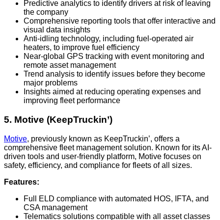
Predictive analytics to identify drivers at risk of leaving
the company
Comprehensive reporting tools that offer interactive and
visual data insights
Anti-idling technology, including fuel-operated air
heaters, to improve fuel efficiency
Near-global GPS tracking with event monitoring and
remote asset management
Trend analysis to identify issues before they become
major problems
Insights aimed at reducing operating expenses and
improving fleet performance
5. Motive (KeepTruckin’)
Motive
, previously known as KeepTruckin’, offers a
comprehensive fleet management solution. Known for its AI-
driven tools and user-friendly platform, Motive focuses on
safety, efficiency, and compliance for fleets of all sizes.
Features:
Full ELD compliance with automated HOS, IFTA, and
CSA management
Telematics solutions compatible with all asset classes