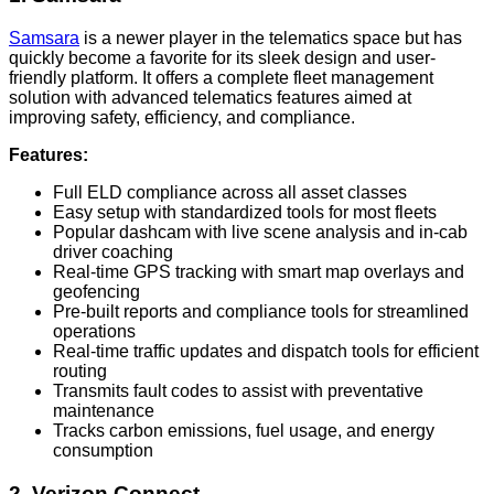
Samsara
is a newer player in the telematics space but has
quickly become a favorite for its sleek design and user-
friendly platform. It offers a complete fleet management
solution with advanced telematics features aimed at
improving safety, efficiency, and compliance.
Features:
Full ELD compliance across all asset classes
Easy setup with standardized tools for most fleets
Popular dashcam with live scene analysis and in-cab
driver coaching
Real-time GPS tracking with smart map overlays and
geofencing
Pre-built reports and compliance tools for streamlined
operations
Real-time traffic updates and dispatch tools for efficient
routing
Transmits fault codes to assist with preventative
maintenance
Tracks carbon emissions, fuel usage, and energy
consumption
2. Verizon Connect