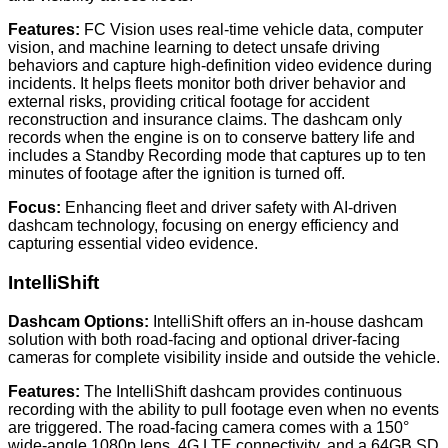
Features:
FC Vision uses real-time vehicle data, computer
vision, and machine learning to detect unsafe driving
behaviors and capture high-definition video evidence during
incidents. It helps fleets monitor both driver behavior and
external risks, providing critical footage for accident
reconstruction and insurance claims. The dashcam only
records when the engine is on to conserve battery life and
includes a Standby Recording mode that captures up to ten
minutes of footage after the ignition is turned off.
Focus:
Enhancing fleet and driver safety with AI-driven
dashcam technology, focusing on energy efficiency and
capturing essential video evidence.
IntelliShift
Dashcam Options:
IntelliShift offers an in-house dashcam
solution with both road-facing and optional driver-facing
cameras for complete visibility inside and outside the vehicle.
Features:
The IntelliShift dashcam provides continuous
recording with the ability to pull footage even when no events
are triggered. The road-facing camera comes with a 150°
wide-angle 1080p lens, 4G LTE connectivity, and a 64GB SD