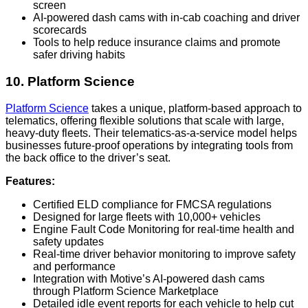
screen
AI-powered dash cams with in-cab coaching and driver
scorecards
Tools to help reduce insurance claims and promote
safer driving habits
10. Platform Science
Platform Science
takes a unique, platform-based approach to
telematics, offering flexible solutions that scale with large,
heavy-duty fleets. Their telematics-as-a-service model helps
businesses future-proof operations by integrating tools from
the back office to the driver’s seat.
Features:
Certified ELD compliance for FMCSA regulations
Designed for large fleets with 10,000+ vehicles
Engine Fault Code Monitoring for real-time health and
safety updates
Real-time driver behavior monitoring to improve safety
and performance
Integration with Motive’s AI-powered dash cams
through Platform Science Marketplace
Detailed idle event reports for each vehicle to help cut