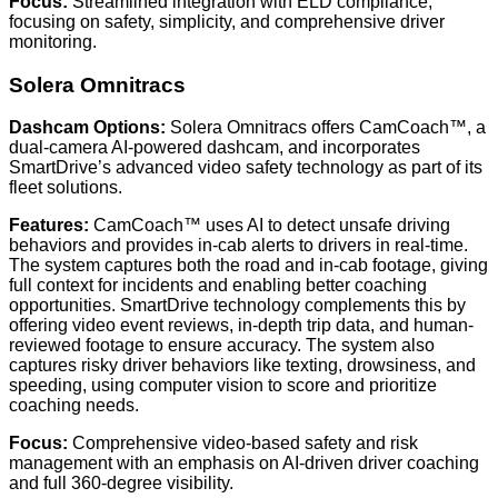
Focus:
Streamlined integration with ELD compliance,
focusing on safety, simplicity, and comprehensive driver
monitoring.
Solera Omnitracs
Dashcam Options:
Solera Omnitracs offers CamCoach™, a
dual-camera AI-powered dashcam, and incorporates
SmartDrive’s advanced video safety technology as part of its
fleet solutions.
Features:
CamCoach™ uses AI to detect unsafe driving
behaviors and provides in-cab alerts to drivers in real-time.
The system captures both the road and in-cab footage, giving
full context for incidents and enabling better coaching
opportunities. SmartDrive technology complements this by
offering video event reviews, in-depth trip data, and human-
reviewed footage to ensure accuracy. The system also
captures risky driver behaviors like texting, drowsiness, and
speeding, using computer vision to score and prioritize
coaching needs.
Focus:
Comprehensive video-based safety and risk
management with an emphasis on AI-driven driver coaching
and full 360-degree visibility.