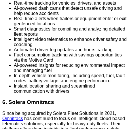
Real-time tracking for vehicles, drivers, and assets
AI-powered dash cams that detect unsafe driving and
help reduce accidents
Real-time alerts when trailers or equipment enter or exit
geofenced locations
Smart diagnostics for compiling and analyzing detailed
fleet reports
Intelligent video telematics to enhance driver safety and
coaching
Automated driver log updates and hours tracking
Fuel consumption tracking with savings opportunities
via the Motive Card
AI-powered insights for reducing environmental impact
and managing fuel
In-depth vehicle monitoring, including speed, fuel, fault
codes, battery voltage, and engine performance
Instant location sharing and streamlined
communication with drivers
6. Solera Omnitracs
Since being acquired by Solera Fleet Solutions in 2021,
Omnitracs
has continued to focus on intelligent, cloud-based
telematics solutions, especially for heavy-duty fleets. Their
platform offers deep insights into fleet performance, safety,