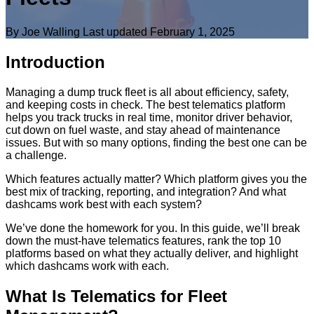
By Joe Walling
Last updated
February 1, 2025
Introduction
Managing a dump truck fleet is all about efficiency, safety,
and keeping costs in check. The best telematics platform
helps you track trucks in real time, monitor driver behavior,
cut down on fuel waste, and stay ahead of maintenance
issues. But with so many options, finding the best one can be
a challenge.
Which features actually matter? Which platform gives you the
best mix of tracking, reporting, and integration? And what
dashcams work best with each system?
We’ve done the homework for you. In this guide, we’ll break
down the must-have telematics features, rank the top 10
platforms based on what they actually deliver, and highlight
which dashcams work with each.
What Is Telematics for Fleet