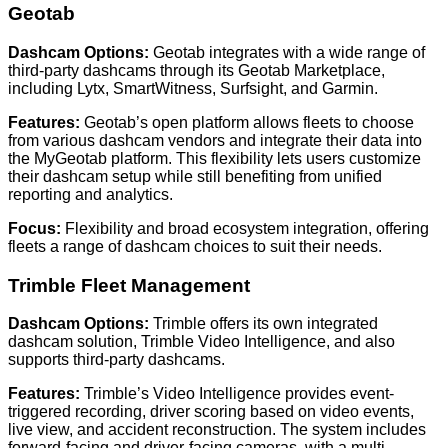
Geotab
Dashcam Options:
Geotab integrates with a wide range of
third-party dashcams through its Geotab Marketplace,
including Lytx, SmartWitness, Surfsight, and Garmin.
Features:
Geotab’s open platform allows fleets to choose
from various dashcam vendors and integrate their data into
the MyGeotab platform. This flexibility lets users customize
their dashcam setup while still benefiting from unified
reporting and analytics.
Focus:
Flexibility and broad ecosystem integration, offering
fleets a range of dashcam choices to suit their needs.
Trimble Fleet Management
Dashcam Options:
Trimble offers its own integrated
dashcam solution, Trimble Video Intelligence, and also
supports third-party dashcams.
Features:
Trimble’s Video Intelligence provides event-
triggered recording, driver scoring based on video events,
live view, and accident reconstruction. The system includes
forward-facing and driver-facing cameras, with a multi-