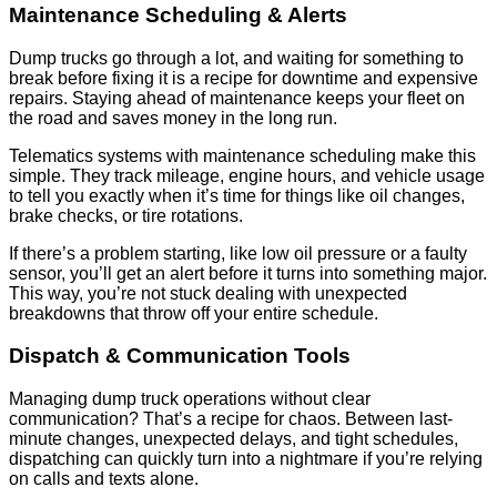
Maintenance Scheduling & Alerts
Dump trucks go through a lot, and waiting for something to
break before fixing it is a recipe for downtime and expensive
repairs. Staying ahead of maintenance keeps your fleet on
the road and saves money in the long run.
Telematics systems with maintenance scheduling make this
simple. They track mileage, engine hours, and vehicle usage
to tell you exactly when it’s time for things like oil changes,
brake checks, or tire rotations.
If there’s a problem starting, like low oil pressure or a faulty
sensor, you’ll get an alert before it turns into something major.
This way, you’re not stuck dealing with unexpected
breakdowns that throw off your entire schedule.
Dispatch & Communication Tools
Managing dump truck operations without clear
communication? That’s a recipe for chaos. Between last-
minute changes, unexpected delays, and tight schedules,
dispatching can quickly turn into a nightmare if you’re relying
on calls and texts alone.