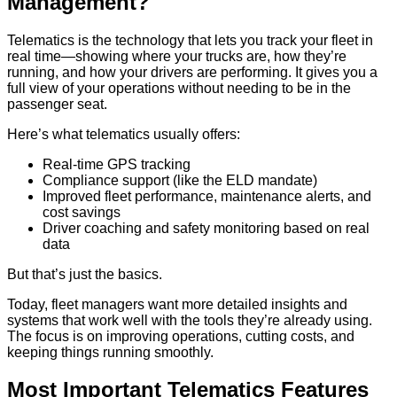
Management?
Telematics is the technology that lets you track your fleet in
real time—showing where your trucks are, how they’re
running, and how your drivers are performing. It gives you a
full view of your operations without needing to be in the
passenger seat.
Here’s what telematics usually offers:
Real-time GPS tracking
Compliance support (like the ELD mandate)
Improved fleet performance, maintenance alerts, and
cost savings
Driver coaching and safety monitoring based on real
data
But that’s just the basics.
Today, fleet managers want more detailed insights and
systems that work well with the tools they’re already using.
The focus is on improving operations, cutting costs, and
keeping things running smoothly.
Most Important Telematics Features