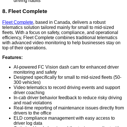
driving habits
8. Fleet Complete
Fleet Complete
, based in Canada, delivers a robust
telematics solution tailored mainly for small to mid-sized
fleets. With a focus on safety, compliance, and operational
efficiency, Fleet Complete combines traditional telematics
with advanced video monitoring to help businesses stay on
top of their operations.
Features:
AI-powered FC Vision dash cam for enhanced driver
monitoring and safety
Designed specifically for small to mid-sized fleets (50-
300 vehicles)
Video telematics to record driving events and support
driver coaching
In-cab driver behavior feedback to reduce risky driving
and road violations
Real-time reporting of maintenance issues directly from
drivers to the office
ELD compliance management with easy access to
driver log data