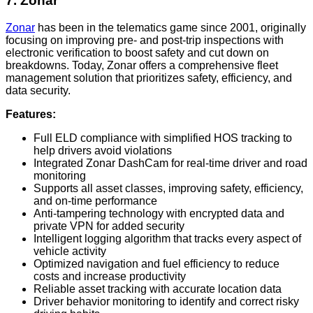
7. Zonar
Zonar
has been in the telematics game since 2001, originally
focusing on improving pre- and post-trip inspections with
electronic verification to boost safety and cut down on
breakdowns. Today, Zonar offers a comprehensive fleet
management solution that prioritizes safety, efficiency, and
data security.
Features:
Full ELD compliance with simplified HOS tracking to
help drivers avoid violations
Integrated Zonar DashCam for real-time driver and road
monitoring
Supports all asset classes, improving safety, efficiency,
and on-time performance
Anti-tampering technology with encrypted data and
private VPN for added security
Intelligent logging algorithm that tracks every aspect of
vehicle activity
Optimized navigation and fuel efficiency to reduce
costs and increase productivity
Reliable asset tracking with accurate location data
Driver behavior monitoring to identify and correct risky