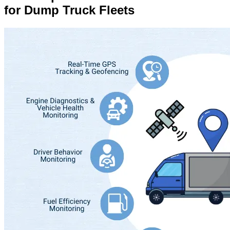
for Dump Truck Fleets