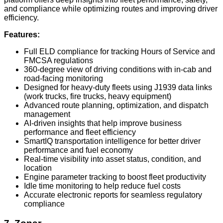
and compliance while optimizing routes and improving driver
efficiency.
Features:
Full ELD compliance for tracking Hours of Service and
FMCSA regulations
360-degree view of driving conditions with in-cab and
road-facing monitoring
Designed for heavy-duty fleets using J1939 data links
(work trucks, fire trucks, heavy equipment)
Advanced route planning, optimization, and dispatch
management
AI-driven insights that help improve business
performance and fleet efficiency
SmartIQ transportation intelligence for better driver
performance and fuel economy
Real-time visibility into asset status, condition, and
location
Engine parameter tracking to boost fleet productivity
Idle time monitoring to help reduce fuel costs
Accurate electronic reports for seamless regulatory
compliance