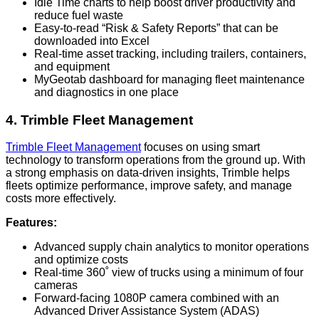
Idle Time charts to help boost driver productivity and
reduce fuel waste
Easy-to-read “Risk & Safety Reports” that can be
downloaded into Excel
Real-time asset tracking, including trailers, containers,
and equipment
MyGeotab dashboard for managing fleet maintenance
and diagnostics in one place
4. Trimble Fleet Management
Trimble Fleet Management
focuses on using smart
technology to transform operations from the ground up. With
a strong emphasis on data-driven insights, Trimble helps
fleets optimize performance, improve safety, and manage
costs more effectively.
Features:
Advanced supply chain analytics to monitor operations
and optimize costs
Real-time 360˚ view of trucks using a minimum of four
cameras
Forward-facing 1080P camera combined with an
Advanced Driver Assistance System (ADAS)