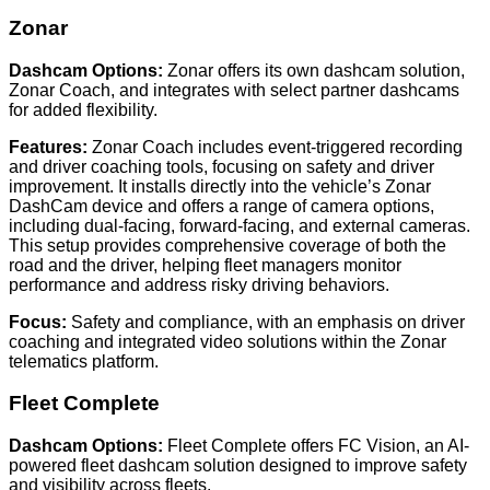
Zonar
Dashcam Options:
Zonar offers its own dashcam solution,
Zonar Coach, and integrates with select partner dashcams
for added flexibility.
Features:
Zonar Coach includes event-triggered recording
and driver coaching tools, focusing on safety and driver
improvement. It installs directly into the vehicle’s Zonar
DashCam device and offers a range of camera options,
including dual-facing, forward-facing, and external cameras.
This setup provides comprehensive coverage of both the
road and the driver, helping fleet managers monitor
performance and address risky driving behaviors.
Focus:
Safety and compliance, with an emphasis on driver
coaching and integrated video solutions within the Zonar
telematics platform.
Fleet Complete
Dashcam Options:
Fleet Complete offers FC Vision, an AI-
powered fleet dashcam solution designed to improve safety
and visibility across fleets.