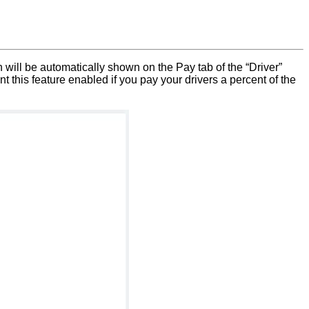
on will be automatically shown on the Pay tab of the “Driver”
t this feature enabled if you pay your drivers a percent of the