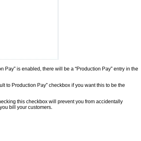
Pay” is enabled, there will be a “Production Pay” entry in the
t to Production Pay” checkbox if you want this to be the
ecking this checkbox will prevent you from accidentally
 you bill your customers.