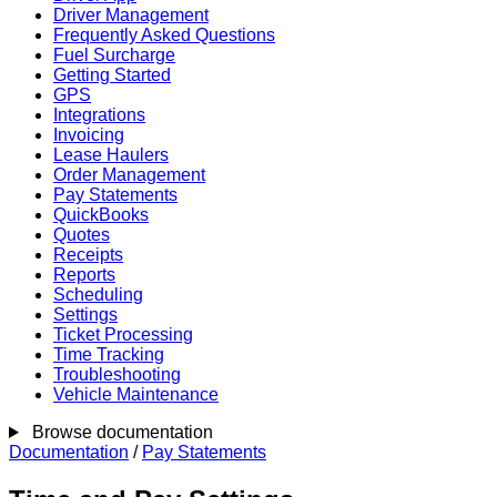
Driver Management
Frequently Asked Questions
Fuel Surcharge
Getting Started
GPS
Integrations
Invoicing
Lease Haulers
Order Management
Pay Statements
QuickBooks
Quotes
Receipts
Reports
Scheduling
Settings
Ticket Processing
Time Tracking
Troubleshooting
Vehicle Maintenance
Browse documentation
Documentation
/
Pay Statements