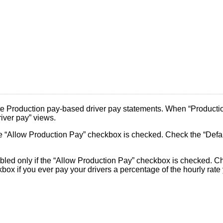
 Production pay-based driver pay statements. When “Production 
river pay” views.
he “Allow Production Pay” checkbox is checked. Check the “Defaul
led only if the “Allow Production Pay” checkbox is checked. Ch
kbox if you ever pay your drivers a percentage of the hourly rate