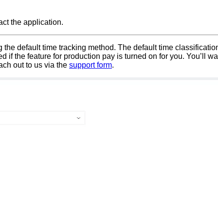
ct the application.
ng the default time tracking method. The default time classificati
f the feature for production pay is turned on for you. You’ll wan
each out to us via the
support form
.