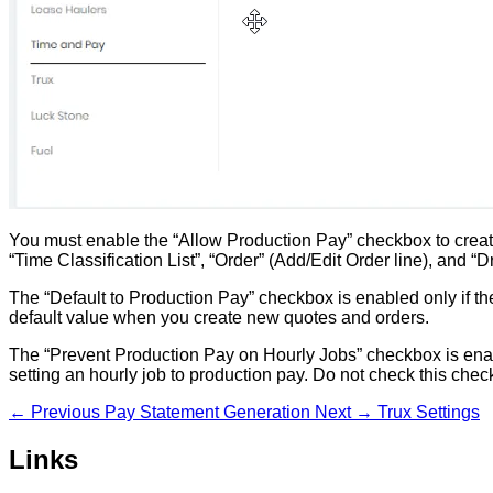
You must enable the “Allow Production Pay” checkbox to create
“Time Classification List”, “Order” (Add/Edit Order line), and “D
The “Default to Production Pay” checkbox is enabled only if t
default value when you create new quotes and orders.
The “Prevent Production Pay on Hourly Jobs” checkbox is enab
setting an hourly job to production pay. Do not check this chec
← Previous
Pay Statement Generation
Next →
Trux Settings
Links