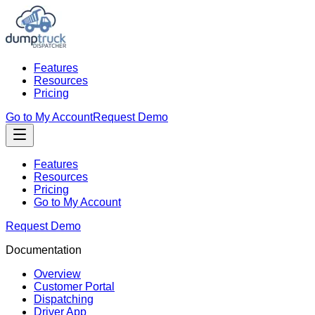
Features
Resources
Pricing
Go to My Account
Request Demo
Features
Resources
Pricing
Go to My Account
Request Demo
Documentation
Overview
Customer Portal
Dispatching
Driver App