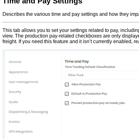
Time and Pay Settings
Describes the various time and pay settings and how they impa
This tab allows you to set your settings related to pay, includi
view. The production pay-related checkboxes are only displayed i
freight. If you need this feature and it isn’t currently enabled, r